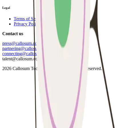
Legal
Terms of Service
Privacy Policy
Contact us
press@callosum.com
partnering@callosum.com
connecting@callosum.com
talent@callosum.com
2026
Callosum Technologies Ltd. All Rights Reserved.