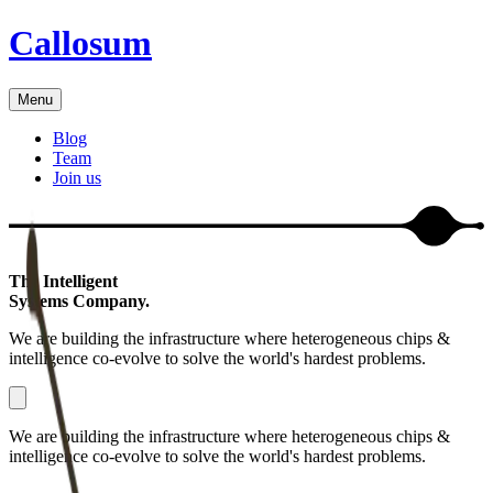
Callosum
Menu
Blog
Team
Join us
The Intelligent
Systems Company.
We are building the infrastructure where heterogeneous chips &
intelligence co-evolve to solve the world's hardest problems.
We are building the infrastructure where heterogeneous chips &
intelligence co-evolve to solve the world's hardest problems.