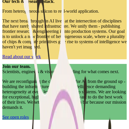
Our tech & research stack
.
From heterogeneous silicon to real-world application.
The next breakthrough in AI lives at the intersection of disciplines
that have rarely shared infrastructure. We unify them - publishing
frontier research & engineering it into production systems. Our goal
is to unlock a new frontier of heterogeneous scale, where a plurality
of chips & compute primitives give rise to systems of intelligence we
haven't yet imagined.
Read about our work
Join our team.
Scientists, engineers & visionaries building for what comes next.
We are reconfiguring the compute stack for AI from the ground up -
building the infrastructure for an era of intelligence demanding
heterogeneity at every level, from silicon to systems. We are looking
for exceptional, high-agency people who want to do the best work
of their lives. We set an extraordinarily high bar because our mission
demands it.
See open roles