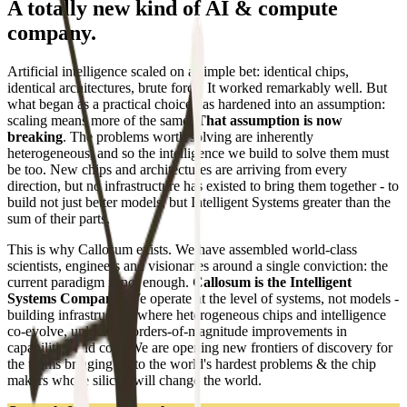
A totally new kind of AI & compute
company.
Artificial intelligence scaled on a simple bet: identical chips,
identical architectures, brute force. It worked remarkably well. But
what began as a practical choice has hardened into an assumption:
scaling means more of the same.
That assumption is now
breaking
. The problems worth solving are inherently
heterogeneous, and so the intelligence we build to solve them must
be too. New chips and architectures are arriving from every
direction, but no infrastructure has existed to bring them together - to
build not just better models, but Intelligent Systems greater than the
sum of their parts.
This is why Callosum exists. We have assembled world-class
scientists, engineers and visionaries around a single conviction: the
current paradigm is not enough.
Callosum is the Intelligent
Systems Company.
We operate at the level of systems, not models -
building infrastructure where heterogeneous chips and intelligence
co-evolve, unlocking orders-of-magnitude improvements in
capabilities and cost. We are opening new frontiers of discovery for
the teams bringing AI to the world's hardest problems & the chip
makers whose silicon will change the world.