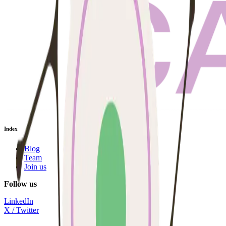
Index
Blog
Team
Join us
Follow us
LinkedIn
X / Twitter