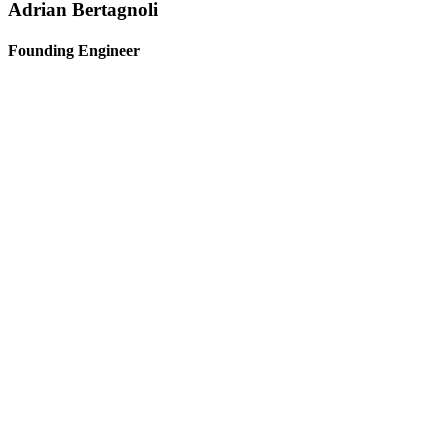
Adrian Bertagnoli
Founding Engineer