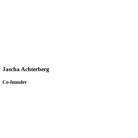
Jascha Achterberg
Co-founder