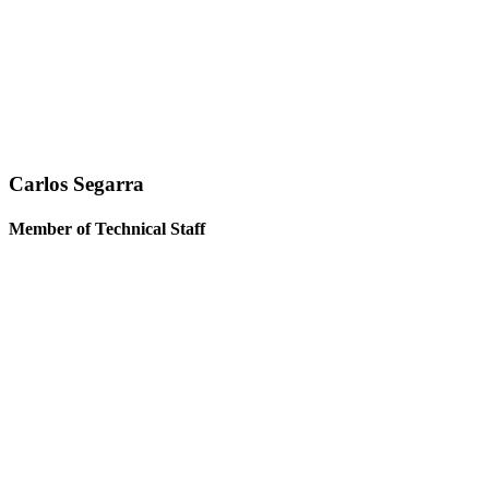
Carlos Segarra
Member of Technical Staff