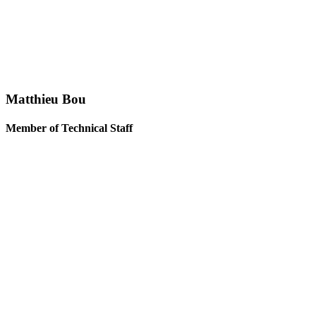
Matthieu Bou
Member of Technical Staff