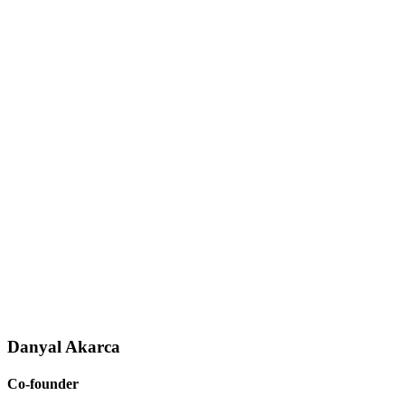
Danyal Akarca
Co-founder