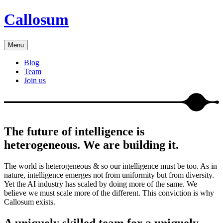
Callosum
Menu
Blog
Team
Join us
The future of intelligence is
heterogeneous. We are building it.
The world is heterogeneous & so our intelligence must be too. As in
nature, intelligence emerges not from uniformity but from diversity.
Yet the AI industry has scaled by doing more of the same. We
believe we must scale more of the different. This conviction is why
Callosum exists.
A uniquely skilled team for a uniquely