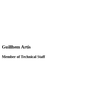
Guillhem Artis
Member of Technical Staff