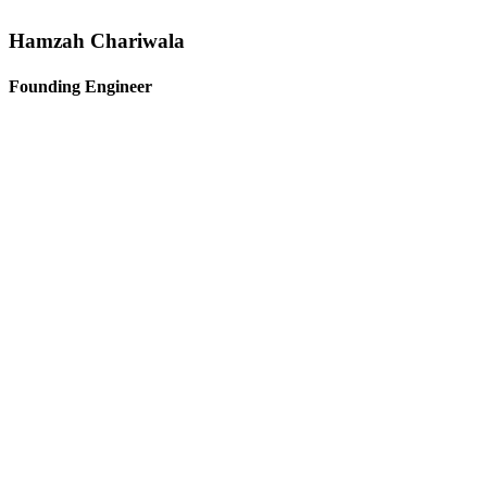
Hamzah Chariwala
Founding Engineer