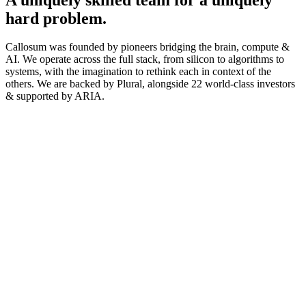
hard problem.
Callosum was founded by pioneers bridging the brain, compute &
AI. We operate across the full stack, from silicon to algorithms to
systems, with the imagination to rethink each in context of the
others. We are backed by Plural, alongside 22 world-class investors
& supported by ARIA.