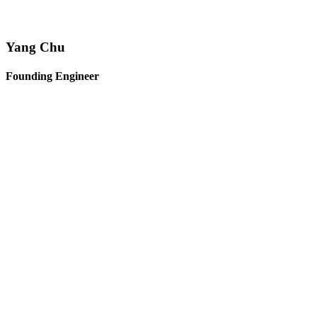
Yang Chu
Founding Engineer