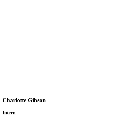
Charlotte Gibson
Intern