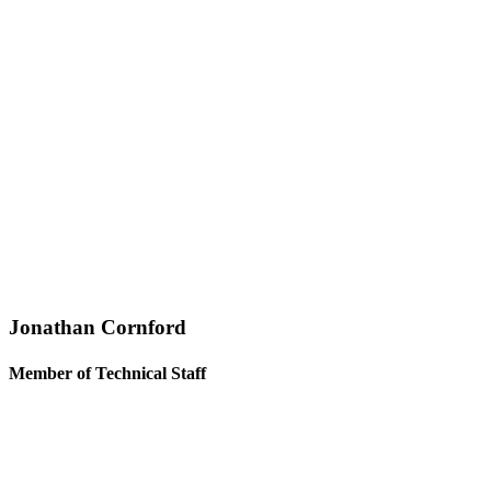
Jonathan Cornford
Member of Technical Staff