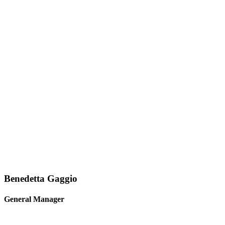
Benedetta Gaggio
General Manager