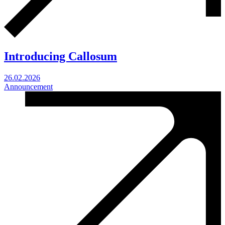
Introducing Callosum
26.02.2026
Announcement