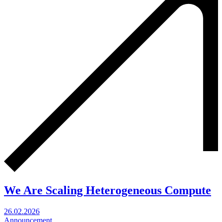
We Are Scaling Heterogeneous Compute
26.02.2026
Announcement