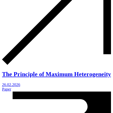
The Principle of Maximum Heterogeneity
26.02.2026
Paper