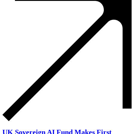
UK Sovereign AI Fund Makes First