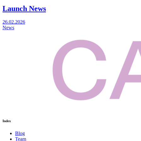
Launch News
26.02.2026
News
Index
Blog
Team