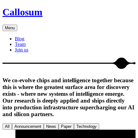
Callosum
Menu
Blog
Team
Join us
We co-evolve chips and intelligence together because
this is where the greatest surface area for discovery
exists - where new systems of intelligence emerge.
Our research is deeply applied and ships directly
into production infrastructure supercharging our AI
and silicon partners.
All
Announcement
News
Paper
Technology