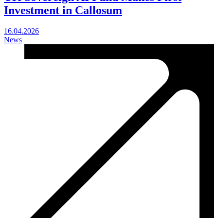
Investment in Callosum
16.04.2026
News