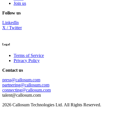
Join us
Follow us
LinkedIn
X / Twitter
Legal
Terms of Service
Privacy Policy
Contact us
press@callosum.com
partnering@callosum.com
connecting@callosum.com
talent@callosum.com
2026
Callosum Technologies Ltd. All Rights Reserved.