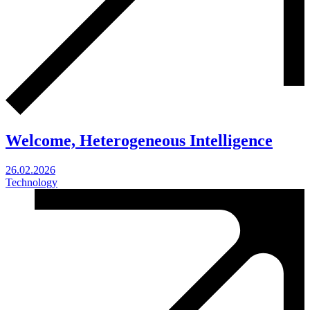
Welcome, Heterogeneous Intelligence
26.02.2026
Technology